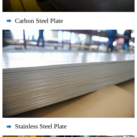
Carbon Steel Plate

Stainless Steel Plate
