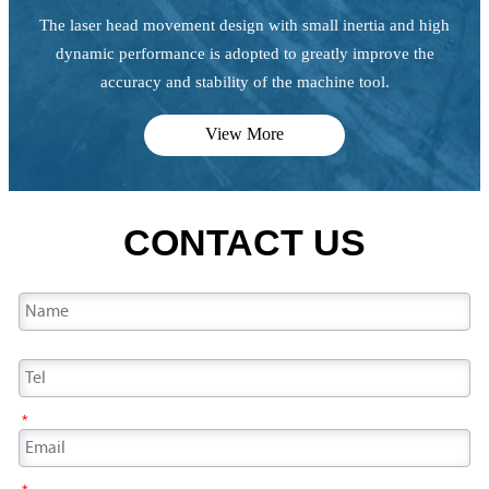
The laser head movement design with small inertia and high
dynamic performance is adopted to greatly improve the
accuracy and stability of the machine tool.
View More
CONTACT US
*