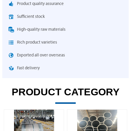

Product quality assurance

Sufficient stock

High-quality raw materials

Rich product varieties

Exported all over overseas

Fast delivery
PRODUCT CATEGORY