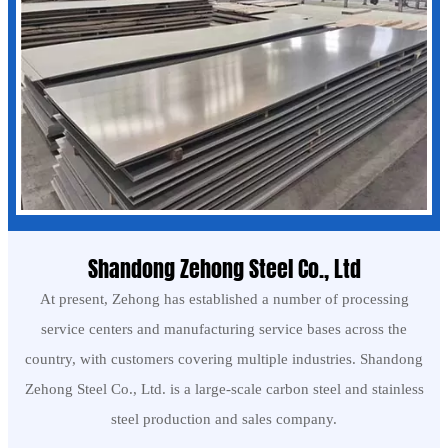
Shandong Zehong Steel Co., Ltd
At present, Zehong has established a number of processing
service centers and manufacturing service bases across the
country, with customers covering multiple industries. Shandong
Zehong Steel Co., Ltd. is a large-scale carbon steel and stainless
steel production and sales company.