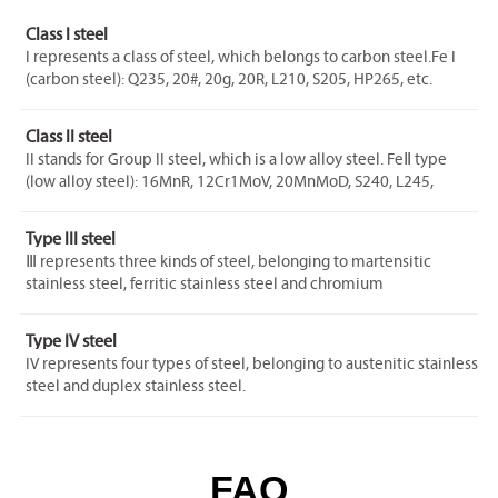
Class I steel
I represents a class of steel, which belongs to carbon steel.Fe I
(carbon steel): Q235, 20#, 20g, 20R, L210, S205, HP265, etc.
Class II steel
II stands for Group II steel, which is a low alloy steel. FeⅡ type
(low alloy steel): 16MnR, 12Cr1MoV, 20MnMoD, S240, L245,
HP295, etc.
Type III steel
Ⅲ represents three kinds of steel, belonging to martensitic
stainless steel, ferritic stainless steel and chromium
molybdenum steel.FeⅢ type (martensitic stainless steel, ferritic
stainless steel): 1Cr5Mo, 0Cr13, 1Cr17, 1Cr9Mo, etc.
Type IV steel
IV represents four types of steel, belonging to austenitic stainless
steel and duplex stainless steel.
Fe IV type (austenitic, duplex stainless steel): 06Cr19Ni10,
022Cr19Ni10, 06Cr17Ni12Mo2, 022Cr17Ni 12Mo2,
022Cr23Ni5Mo3N, 00Cr25Ni6Mo3CuN, etc.
FAQ