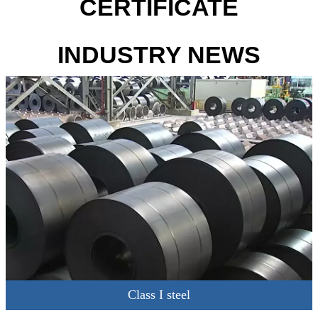
CERTIFICATE
INDUSTRY NEWS
Class I steel