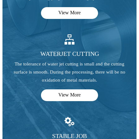
View More

WATERJET CUTTING
The tolerance of water jet cutting is small and the cutting
surface is smooth. During the processing, there will be no
oxidation of metal materials.
View More

STABLE JOB