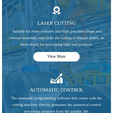

LASER CUTTING
Suitable for more complex and high-precision shape and
contour materials, especially the cutting of thinner plates, an
ideal choice for processing high-end products.
View More

AUTOMATIC CONTROL
The automatic programming software that comes with the
cutting machine directly generates the numerical control
processing program from the graphic file.