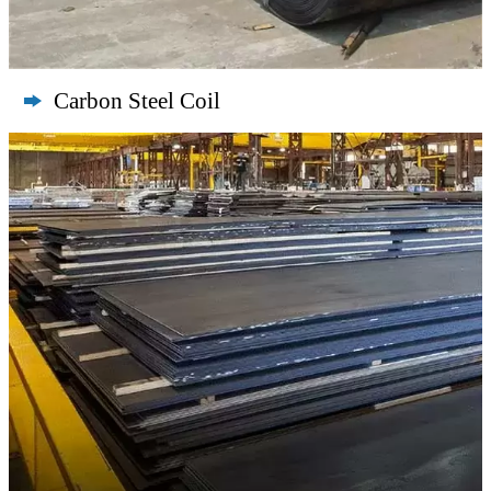
Carbon Steel Coil
