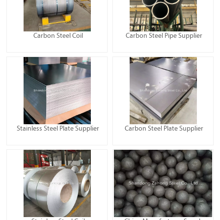
Carbon Steel Coil
Carbon Steel Pipe Supplier
Stainless Steel Plate Supplier
Carbon Steel Plate Supplier