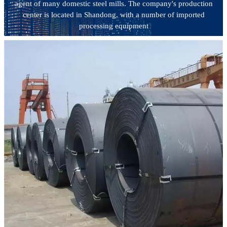
agent of many domestic steel mills. The company's production
center is located in Shandong, with a number of imported
processing equipment