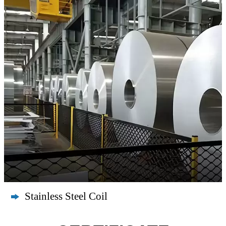
Stainless Steel Coil
