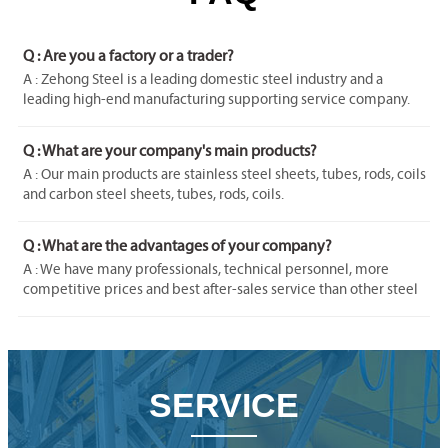
Q : Are you a factory or a trader?
A : Zehong Steel is a leading domestic steel industry and a
leading high-end manufacturing supporting service company.
We've gained our Export Right and become an integrated
company of industry and trade in order to satisfy buyer's multi-
Q : What are your company's main products?
request on different material and products.
A : Our main products are stainless steel sheets, tubes, rods, coils
and carbon steel sheets, tubes, rods, coils.
Q : What are the advantages of your company?
A : We have many professionals, technical personnel, more
competitive prices and best after-sales service than other steel
companies.
SERVICE