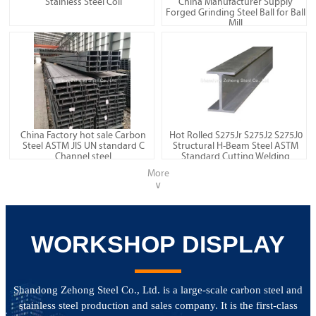
Stainless Steel Coil
China Manufacturer Supply
Forged Grinding Steel Ball for Ball
Mill
China Factory hot sale Carbon
Hot Rolled S275Jr S275J2 S275J0
Steel ASTM JIS UN standard C
Structural H-Beam Steel ASTM
Channel steel
Standard Cutting Welding
More
∨
WORKSHOP DISPLAY
Shandong Zehong Steel Co., Ltd. is a large-scale carbon steel and
stainless steel production and sales company. It is the first-class