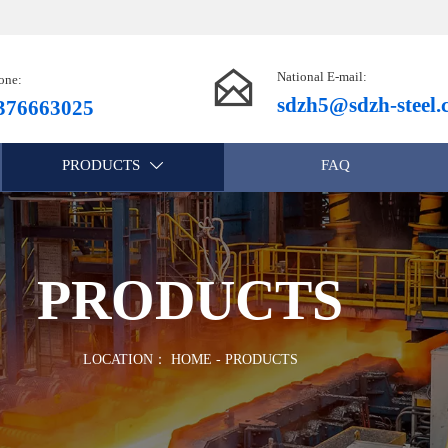

National E-mail:
one:
sdzh5@sdzh-steel
376663025
PRODUCTS
FAQ

PRODUCTS
LOCATION：
HOME
-
PRODUCTS