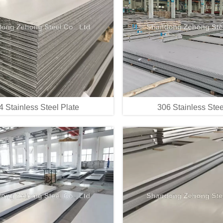
4 Stainless Steel Plate
306 Stainless Stee