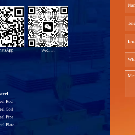
atsApp
WeChat
teel
eel Rod
eel Coil
eel Pipe
eel Plate