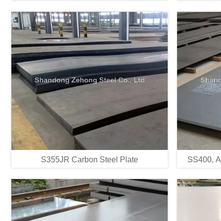
S355JR Carbon Steel Plate
SS400, A