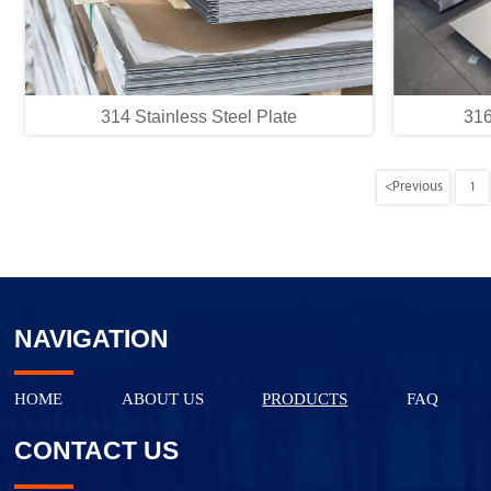
314 Stainless Steel Plate
316
<
Previous
1
NAVIGATION
HOME
ABOUT US
PRODUCTS
FAQ
CONTACT US