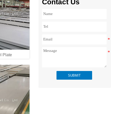
Contact Us
l Plate
SUBMIT