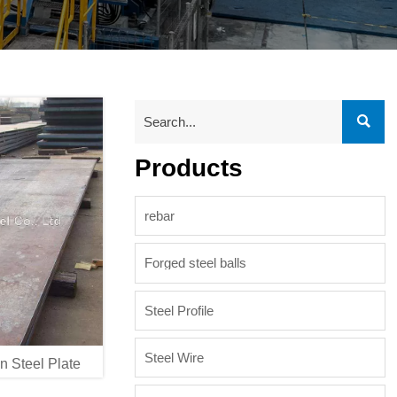

Products
rebar
Forged steel balls
Steel Profile
Steel Wire
 Steel Plate