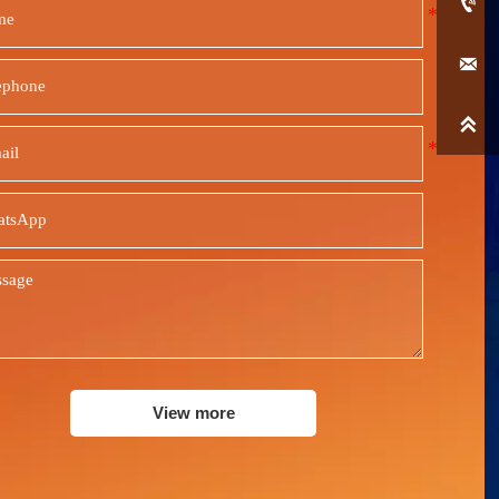



View more