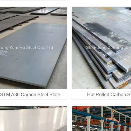
STM A36 Carbon Steel Plate
Hot Rolled Carbon St