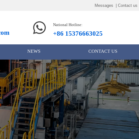
Messages | Contact us

National Hotline:
.com
+86 15376663025
NEWS
CONTACT US