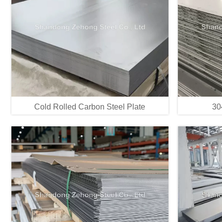
Cold Rolled Carbon Steel Plate
30