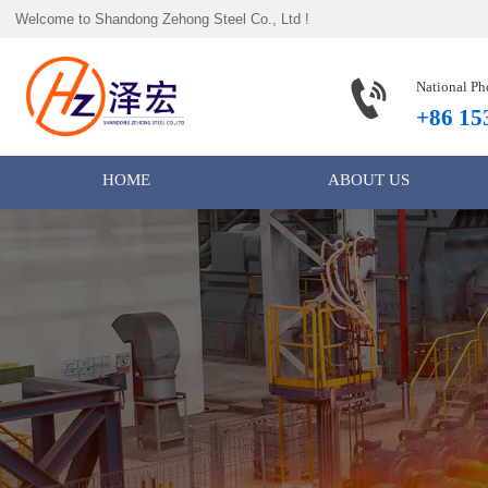
Welcome to Shandong Zehong Steel Co., Ltd !

National Ph
+86 15
HOME
ABOUT US