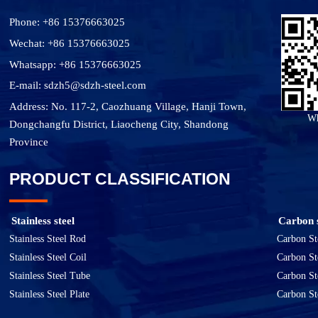
Phone: +86 15376663025
Wechat: +86 15376663025
Whatsapp: +86 15376663025
E-mail: sdzh5@sdzh-steel.com
Address: No. 117-2, Caozhuang Village, Hanji Town,
Wh
Dongchangfu District, Liaocheng City, Shandong
Province
PRODUCT CLASSIFICATION
Stainless steel
Carbon s
Stainless Steel Rod
Carbon St
Stainless Steel Coil
Carbon St
Stainless Steel Tube
Carbon St
Stainless Steel Plate
Carbon St