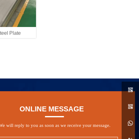
teel Plate


ONLINE MESSAGE

We will reply to you as soon as we receive your message.