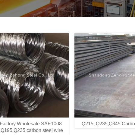
 Factory Wholesale SAE1008
Q215, Q235,Q345 Carbon
Q195 Q235 carbon steel wire