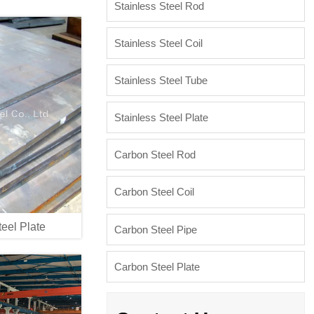
Stainless Steel Rod
Stainless Steel Coil
Stainless Steel Tube
Stainless Steel Plate
Carbon Steel Rod
Carbon Steel Coil
eel Plate
Carbon Steel Pipe
Carbon Steel Plate