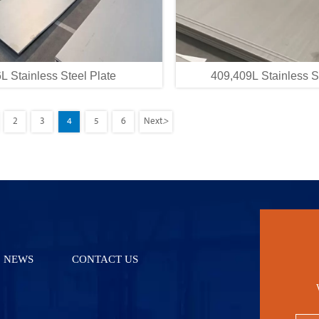
L Stainless Steel Plate
409,409L Stainless S
>
2
3
4
5
6
Next
NEWS
CONTACT US