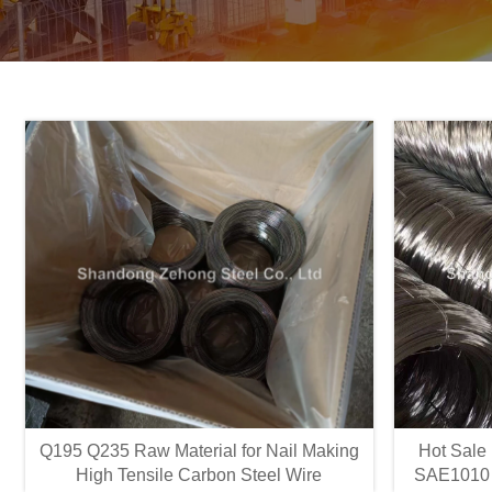
Q195 Q235 Raw Material for Nail Making
Hot Sale
High Tensile Carbon Steel Wire
SAE1010 