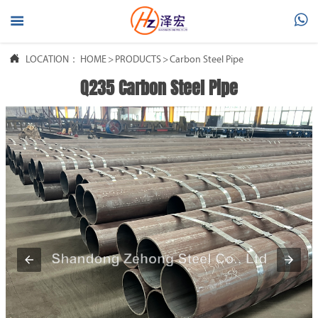




LOCATION：
HOME
HOME
>
PRODUCTS
>
Carbon Steel Pipe
Q235 Carbon Steel Pipe

PRODUCTS

ABOUT US

FAQ

NEWS

CONTACT US