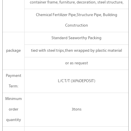
container frame, furniture, decoration, steel structure,
Chemical Fertilizer Pipe,Structure Pipe, Building
Construction
Standard Seaworthy Packing
package
tied with steel trips,then wrapped by plastic material
or as request
Payment
L/C T/T (30%DEPOSIT)
Term:
Minimum
order
3tons
quantity