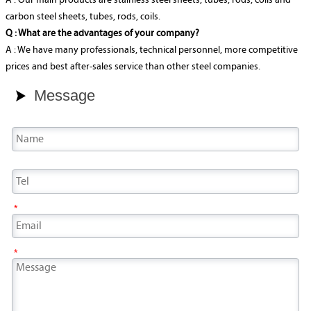
A : Our main products are stainless steel sheets, tubes, rods, coils and
carbon steel sheets, tubes, rods, coils.
Q : What are the advantages of your company?
A : We have many professionals, technical personnel, more competitive
prices and best after-sales service than other steel companies.
Message

*
*