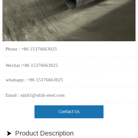
Phone : +86 15376663025
Wechat :+86 15376663025
whatsapp : +86 15376663025
Email : sdzh5@sdzh-steel.com
Contact Us
Product Description
