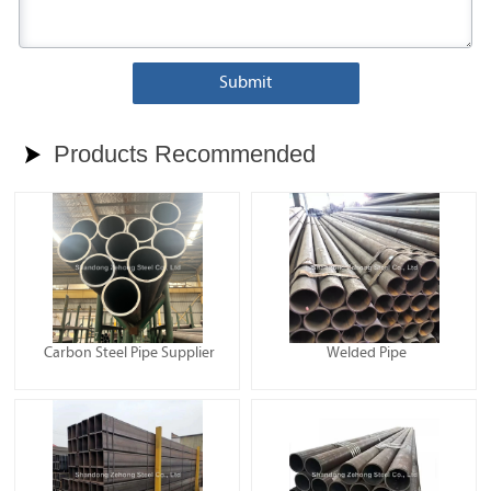
Submit
Products Recommended

Carbon Steel Pipe Supplier
Welded Pipe