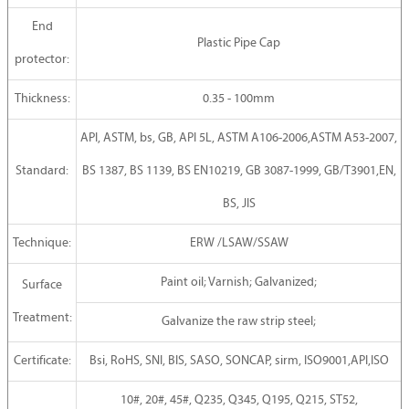
End
Plastic Pipe Cap
protector:
Thickness:
0.35 - 100mm
API, ASTM, bs, GB, API 5L, ASTM A106-2006,ASTM A53-2007,
Standard:
BS 1387, BS 1139, BS EN10219, GB 3087-1999, GB/T3901,EN,
BS, JIS
Technique:
ERW /LSAW/SSAW
Paint oil; Varnish; Galvanized;
Surface
Treatment:
Galvanize the raw strip steel;
Certificate:
Bsi, RoHS, SNI, BIS, SASO, SONCAP, sirm, ISO9001,API,ISO
10#, 20#, 45#, Q235, Q345, Q195, Q215, ST52,