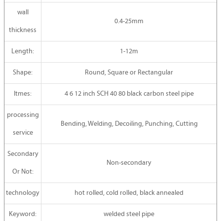
wall
0.4-25mm
thickness
Length:
1-12m
Shape:
Round, Square or Rectangular
Itmes:
4 6 12 inch SCH 40 80 black carbon steel pipe
processing
Bending, Welding, Decoiling, Punching, Cutting
service
Secondary
Non-secondary
Or Not:
technology
hot rolled, cold rolled, black annealed
Keyword:
welded steel pipe