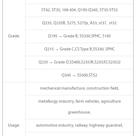
ST42, ST35, 10#-45#, Q195-Q345, ST35-ST52
Q235, Q235B, S275, S275jr, A53, st37, st52
Grade:
Q195 → Grade B, SS330,SPHC, S185
Q215 → Grade C,CS Type B,SS330, SPHC
Q235 → Grade D,SS400,S235JR,S235JO,S235J2
Q345 → SS500,ST52
mechanical manufacture, construction field,
metallurgy industry, farm vehicles, agriculture
greenhouse,
Usage:
automotive industry, railway, highway guardrail,