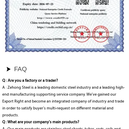
FAQ

Q : Are you a factory or a trader?
A : Zehong Steel is a leading domestic steel industry and a leading high-
end manufacturing supporting service company. We've gained our
Export Right and become an integrated company of industry and trade
in order to satisfy buyer's multi-request on different material and
products.
Q : What are your company's main products?