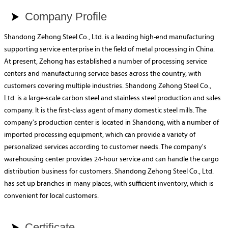
Company Profile

Shandong Zehong Steel Co., Ltd. is a leading high-end manufacturing
supporting service enterprise in the field of metal processing in China.
At present, Zehong has established a number of processing service
centers and manufacturing service bases across the country, with
customers covering multiple industries. Shandong Zehong Steel Co.,
Ltd. is a large-scale carbon steel and stainless steel production and sales
company. It is the first-class agent of many domestic steel mills. The
company's production center is located in Shandong, with a number of
imported processing equipment, which can provide a variety of
personalized services according to customer needs. The company's
warehousing center provides 24-hour service and can handle the cargo
distribution business for customers. Shandong Zehong Steel Co., Ltd.
has set up branches in many places, with sufficient inventory, which is
convenient for local customers.
Certificate
