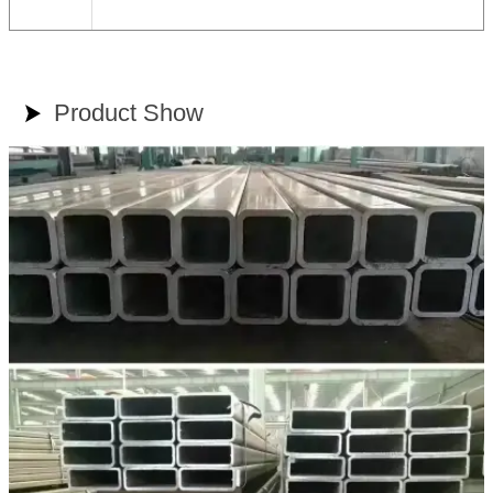
Product Show
