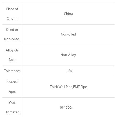
Place of
China
Origin:
Oiled or
Non-oiled
Non-oiled:
Alloy Or
Non-Alloy
Not:
Tolerance:
±1%
Special
Thick Wall Pipe,EMT Pipe
Pipe:
Out
10-1500mm
Diameter: