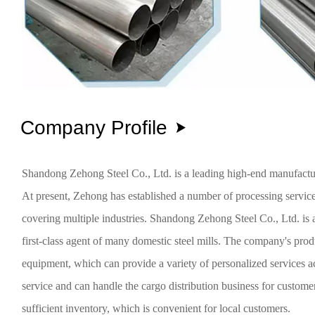
Company Profile

Shandong Zehong Steel Co., Ltd. is a leading high-end manufacturi
At present, Zehong has established a number of processing service
covering multiple industries. Shandong Zehong Steel Co., Ltd. is a 
first-class agent of many domestic steel mills. The company's pro
equipment, which can provide a variety of personalized services
service and can handle the cargo distribution business for custom
sufficient inventory, which is convenient for local customers.