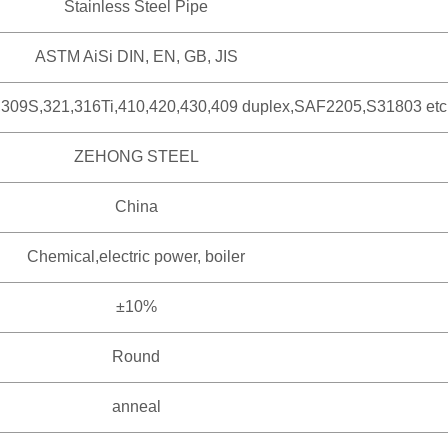
Stainless Steel Pipe
ASTM AiSi DIN, EN, GB, JIS
,309S,321,316Ti,410,420,430,409 duplex,SAF2205,S31803 etc
ZEHONG STEEL
China
Chemical,electric power, boiler
±10%
Round
anneal