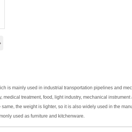
›
hich is mainly used in industrial transportation pipelines and me
 medical treatment, food, light industry, mechanical instrument
same, the weight is lighter, so it is also widely used in the man
mmonly used as furniture and kitchenware.