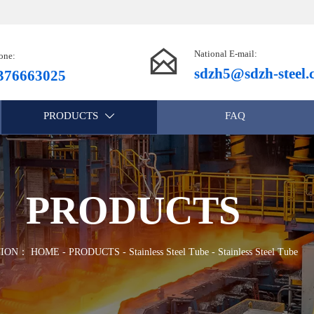

National E-mail:
one:
sdzh5@sdzh-steel
376663025
PRODUCTS
FAQ

PRODUCTS
TION：
HOME
-
PRODUCTS
-
Stainless Steel Tube
-
Stainless Steel Tube