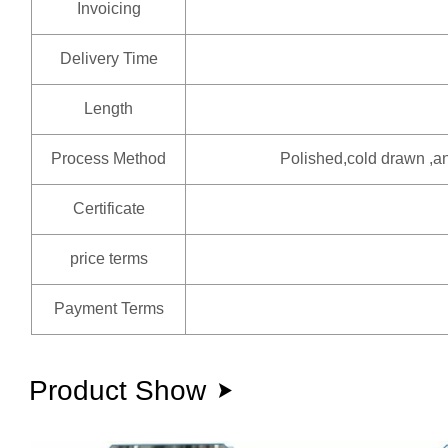
Invoicing
Delivery Time
Length
Process Method
Polished,cold drawn ,an
Certificate
price terms
Payment Terms
Product Show
