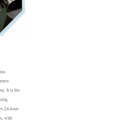
ina.
omers
y. It is the
ssing
es 24-hour
s, with