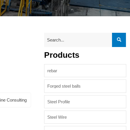

Products
rebar
Forged steel balls
ine Consulting
Steel Profile
Steel Wire