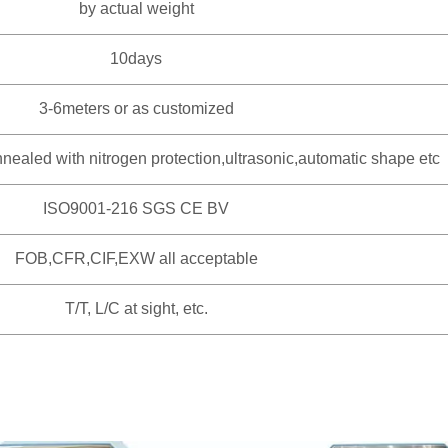
by actual weight
10days
3-6meters or as customized
nealed with nitrogen protection,ultrasonic,automatic shape etc
ISO9001-216 SGS CE BV
FOB,CFR,CIF,EXW all acceptable
T/T, L/C at sight, etc.