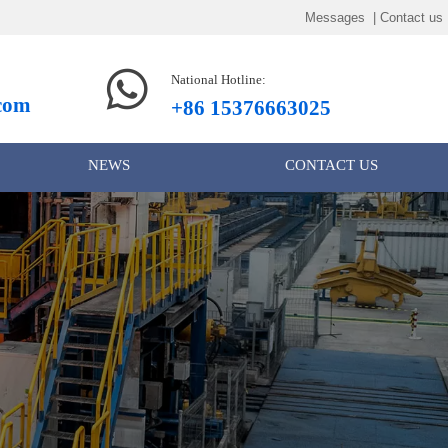
Messages | Contact us

National Hotline:
.com
+86 15376663025
NEWS
CONTACT US