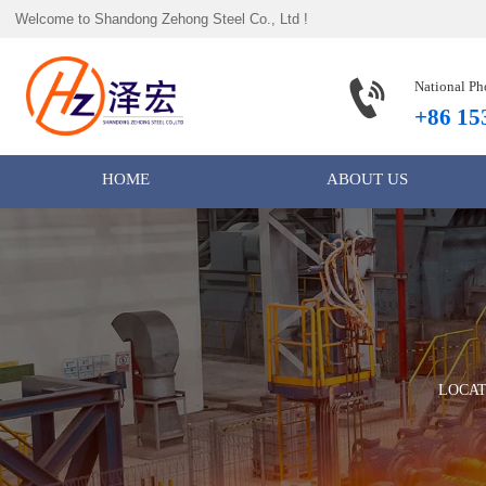
Welcome to Shandong Zehong Steel Co., Ltd !

National Ph
+86 15
HOME
ABOUT US
LOCA