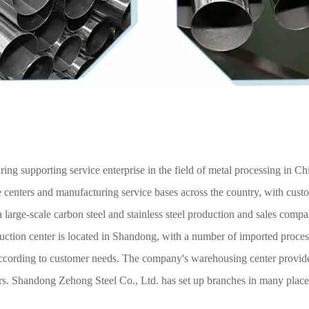
ng supporting service enterprise in the field of metal processing in Ch
 centers and manufacturing service bases across the country, with cust
large-scale carbon steel and stainless steel production and sales compan
duction center is located in Shandong, with a number of imported proce
 according to customer needs. The company's warehousing center provid
ers. Shandong Zehong Steel Co., Ltd. has set up branches in many place