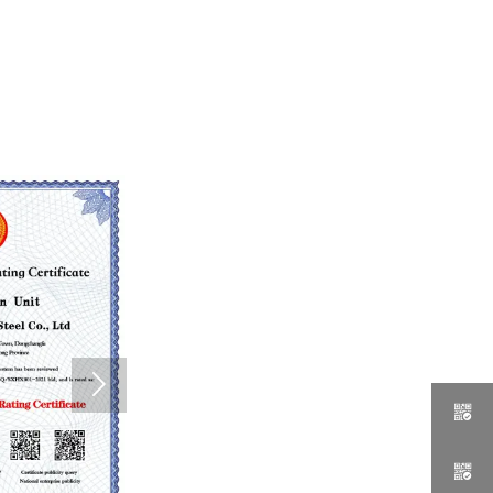


