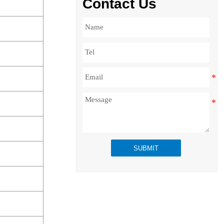
Contact Us
SUBMIT