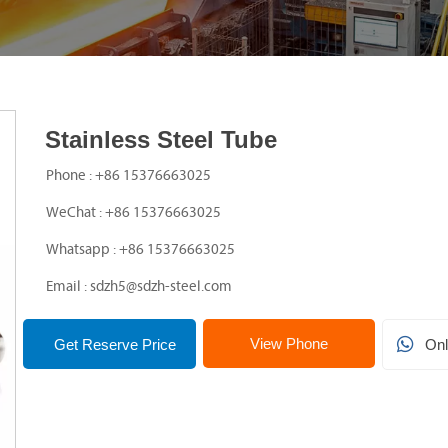
Stainless Steel Tube

Phone : +86 15376663025

WeChat : +86 15376663025

Whatsapp : +86 15376663025

Email : sdzh5@sdzh-steel.com
View Phone

Get Reserve Price
Onl