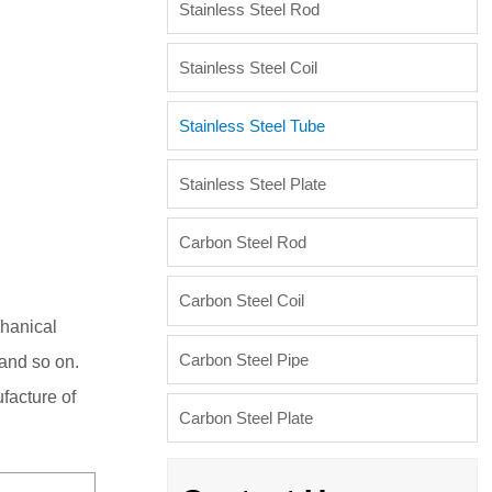
Stainless Steel Rod
Stainless Steel Coil
Stainless Steel Tube
Stainless Steel Plate
Carbon Steel Rod
Carbon Steel Coil
chanical
Carbon Steel Pipe
 and so on.
ufacture of
Carbon Steel Plate