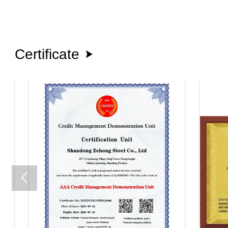
Certificate

