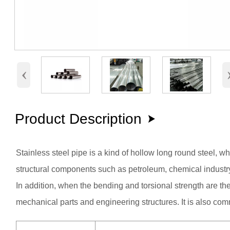
‹
Product Description

Stainless steel pipe is a kind of hollow long round steel, w
structural components such as petroleum, chemical industry,
In addition, when the bending and torsional strength are the 
mechanical parts and engineering structures. It is also co