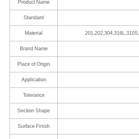
Product Name
Standard
Material
201,202,304,316L,310S
Brand Name
Place of Origin
Application
Tolerance
Section Shape
Surface Finish